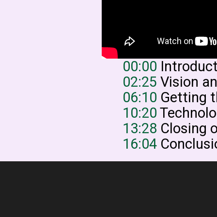
00:00
Introduc
02:25
Vision a
06:10
Getting t
10:20
Technolog
13:28
Closing o
16:04
Conclusi