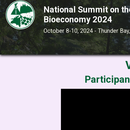
National Summit on th
Bioeconomy 2024
October 8-10, 2024 - Thunder Bay,
Participan