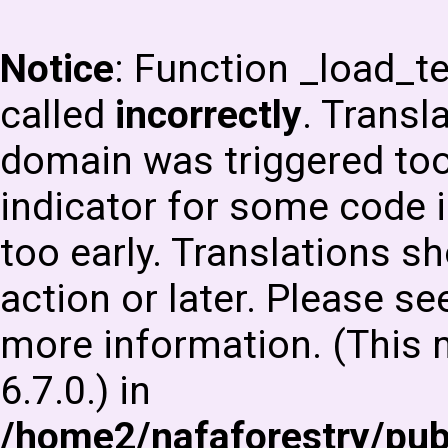
Notice
: Function _load_
called
incorrectly
. Transl
domain was triggered too 
indicator for some code i
too early. Translations s
action or later. Please s
more information. (This
6.7.0.) in
/home2/nafaforestry/pu