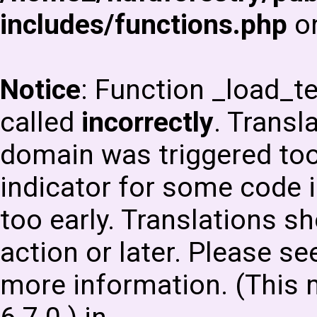
includes/functions.php
on
Notice
: Function _load_
called
incorrectly
. Transl
domain was triggered too 
indicator for some code i
too early. Translations s
action or later. Please s
more information. (This