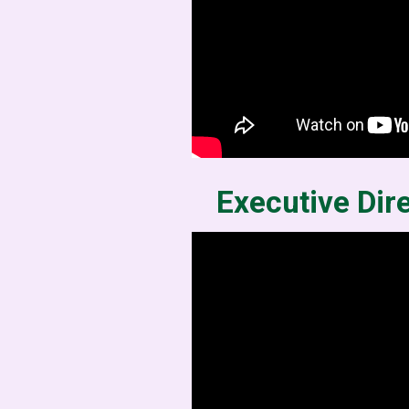
Executive Dir