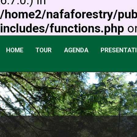
6.7.0.) in
/home2/nafaforestry/pu
includes/functions.php
on
HOME
TOUR
AGENDA
PRESENTAT